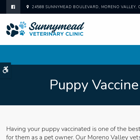
24588 SUNNYMEAD BOULEVARD
MORENO VALLEY
Accessible Version
Puppy Vaccine
Having your puppy vaccinated is one of the bes
for them as a pet owner. Our Moreno Valley vet