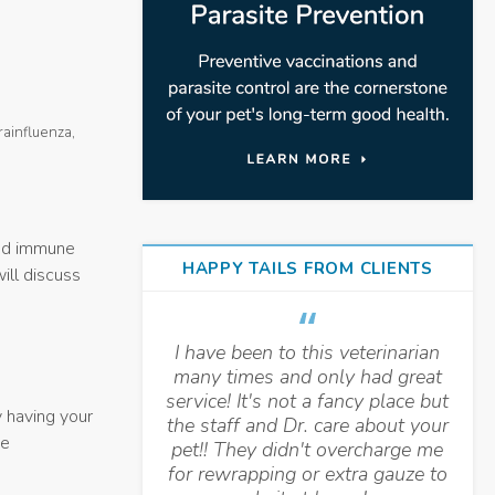
rainfluenza,
ed immune
HAPPY TAILS FROM CLIENTS
will discuss
I have been to this veterinarian
many times and only had great
service! It's not a fancy place but
y having your
the staff and Dr. care about your
he
pet!! They didn't overcharge me
for rewrapping or extra gauze to