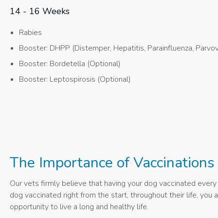
14 - 16 Weeks
Rabies
Booster: DHPP (Distemper, Hepatitis, Parainfluenza, Parvov
Booster: Bordetella (Optional)
Booster: Leptospirosis (Optional)
The Importance of Vaccinations
Our vets firmly believe that having your dog vaccinated every y
dog vaccinated right from the start, throughout their life, yo
opportunity to live a long and healthy life.