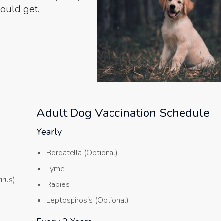
ould get.
Adult Dog Vaccination Schedule
Yearly
Bordatella (Optional)
Lyme
irus)
Rabies
Leptospirosis (Optional)