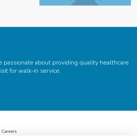
e passionate about providing quality healthcare
it for walk-in service.
Careers