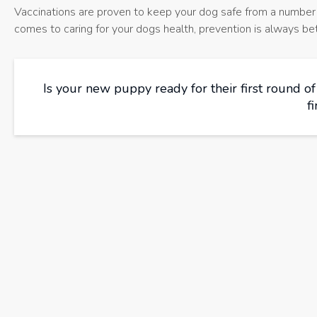
Vaccinations are proven to keep your dog safe from a number o
comes to caring for your dogs health, prevention is always bet
Is your new puppy ready for their first round o
f