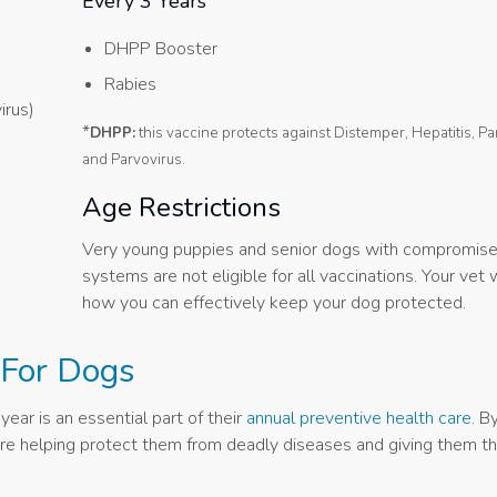
Every 3 Years
DHPP Booster
Rabies
irus)
*
DHPP:
this vaccine protects against Distemper, Hepatitis, Pa
and Parvovirus.
Age Restrictions
Very young puppies and senior dogs with compromis
systems are not eligible for all vaccinations. Your vet 
how you can effectively keep your dog protected.
 For Dogs
ear is an essential part of their
annual preventive health care
. B
u are helping protect them from deadly diseases and giving them t