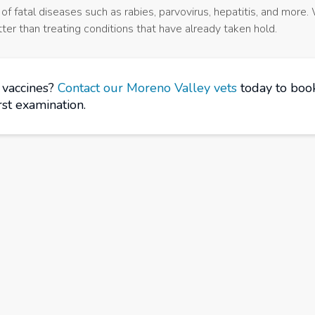
f fatal diseases such as rabies, parvovirus, hepatitis, and more.
ter than treating conditions that have already taken hold.
f vaccines?
Contact our Moreno Valley vets
today to book
irst examination.