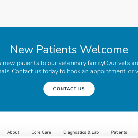
New Patients Welcome
ew patients to our veterinary family! Our vets ar
ls. Contact us today to book an appointment, or vis
CONTACT US
About
Core Care
Diagnostics & Lab
Patients