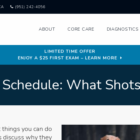
CA
(951) 242-4056
ABOUT
CORE CARE
DIAGNOSTICS 
LIMITED TIME OFFER
ENJOY A $25 FIRST EXAM – LEARN MORE
 Schedule: What Shot
t things you can do
s discuss why they