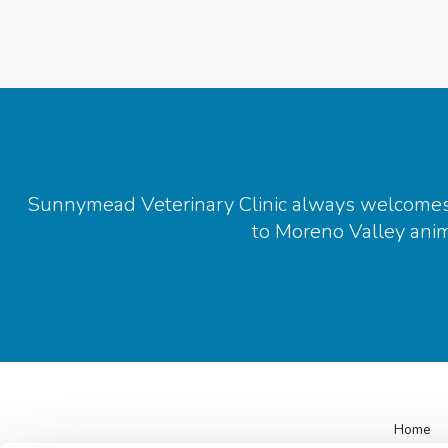
Sunnymead Veterinary Clinic
always welcomes n
to Moreno Valley anima
Home