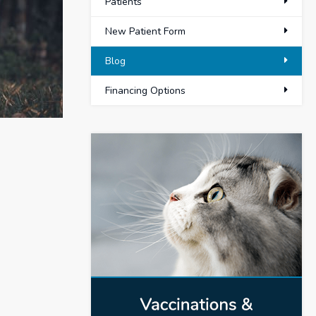
Patients
New Patient Form
Blog
Financing Options