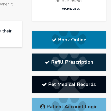
do it at home!
 When it
MICHELLE D.
 their
Book Online
Refill Prescription
Pet Medical Records
Patient Account Login