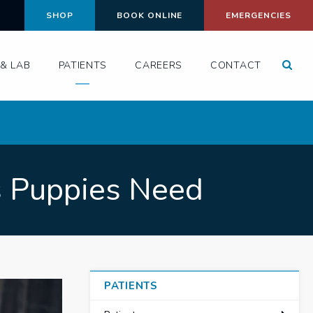
SHOP
BOOK ONLINE
EMERGENCIES
Open
& LAB
PATIENTS
CAREERS
CONTACT
s Puppies Need
PATIENTS