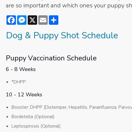
are so important and which ones your puppy sh
Facebook
Messenger
X
Email
Share
Dog & Puppy Shot Schedule
Puppy Vaccination Schedule
6 - 8 Weeks
*DHPP
10 - 12 Weeks
Booster: DHPP (Distemper, Hepatitis, Parainfluenza, Parvov
Bordetella (Optional)
Leptospirosis (Optional)