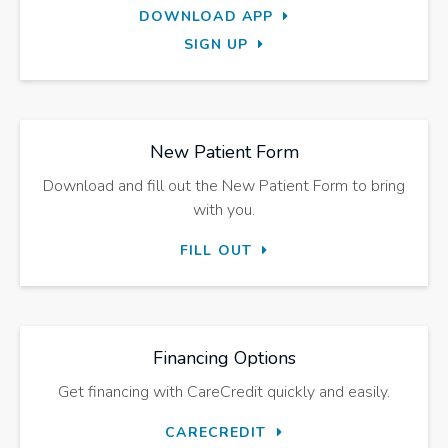
DOWNLOAD APP
SIGN UP
New Patient Form
Download and fill out the New Patient Form to bring
with you.
FILL OUT
Financing Options
Get financing with CareCredit quickly and easily.
CARECREDIT