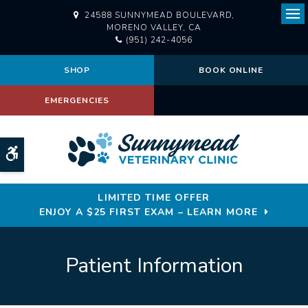
24588 SUNNYMEAD BOULEVARD
Ope
MORENO VALLEY
CA
(951) 242-4056
SHOP
BOOK ONLINE
EMERGENCIES
Accessible Version
LIMITED TIME OFFER
ENJOY A $25 FIRST EXAM – LEARN MORE
Patient Information