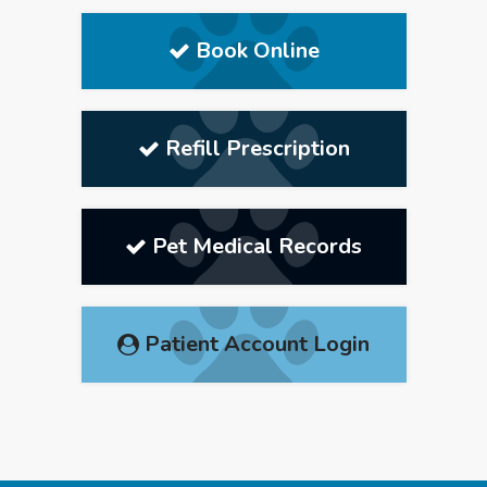
Book Online
Refill Prescription
Pet Medical Records
Patient Account Login