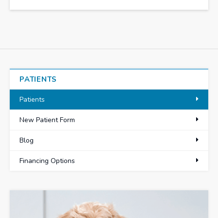
PATIENTS
Patients
New Patient Form
Blog
Financing Options