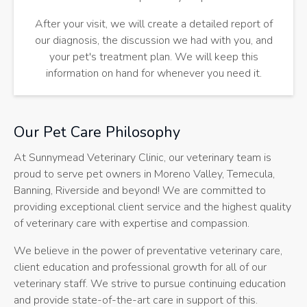
After your visit, we will create a detailed report of
our diagnosis, the discussion we had with you, and
your pet's treatment plan. We will keep this
information on hand for whenever you need it.
Our Pet Care Philosophy
At
Sunnymead Veterinary Clinic
, our veterinary team is
proud to serve pet owners in Moreno Valley, Temecula,
Banning, Riverside and beyond! We are committed to
providing exceptional client service and the highest quality
of veterinary care with expertise and compassion.
We believe in the power of preventative veterinary care,
client education and professional growth for all of our
veterinary staff. We strive to pursue continuing education
and provide state-of-the-art care in support of this.