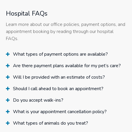
Hospital FAQs
Learn more about our office policies, payment options, and
appointment booking by reading through our hospital
FAQs.
What types of payment options are available?
Are there payment plans available for my pet’s care?
Will I be provided with an estimate of costs?
Should I call ahead to book an appointment?
Do you accept walk-ins?
What is your appointment cancellation policy?
What types of animals do you treat?