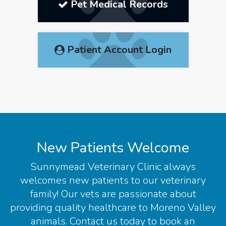
Pet Medical Records
Patient Account Login
New Patients Welcome
Sunnymead Veterinary Clinic
always
welcomes new patients to our veterinary
family! Our vets are passionate about
providing quality healthcare to Moreno Valley
animals. Contact us today to book an