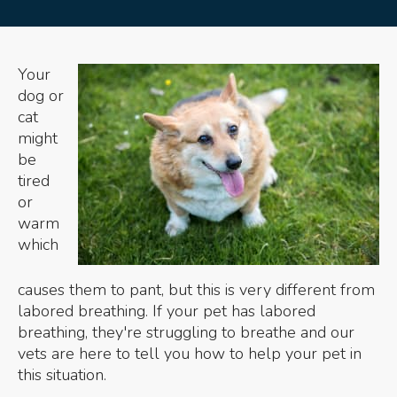
Your
dog or
cat
might
be
tired
or
warm
which
causes them to pant, but this is very different from
labored breathing. If your pet has labored
breathing, they're struggling to breathe and our
vets are here to tell you how to help your pet in
this situation.