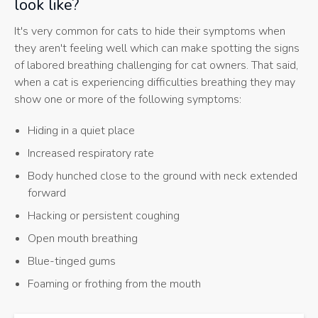
look like?
It's very common for cats to hide their symptoms when
they aren't feeling well which can make spotting the signs
of labored breathing challenging for cat owners. That said,
when a cat is experiencing difficulties breathing they may
show one or more of the following symptoms:
Hiding in a quiet place
Increased respiratory rate
Body hunched close to the ground with neck extended
forward
Hacking or persistent coughing
Open mouth breathing
Blue-tinged gums
Foaming or frothing from the mouth