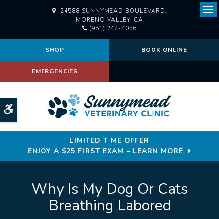
24588 SUNNYMEAD BOULEVARD
Ope
MORENO VALLEY
CA
(951) 242-4056
SHOP
BOOK ONLINE
EMERGENCIES
Accessible Version
LIMITED TIME OFFER
ENJOY A $25 FIRST EXAM – LEARN MORE
Why Is My Dog Or Cats
Breathing Labored