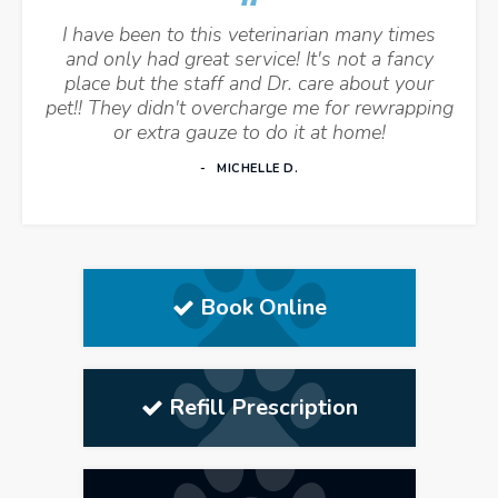
I have been to this veterinarian many times
and only had great service! It's not a fancy
place but the staff and Dr. care about your
pet!! They didn't overcharge me for rewrapping
or extra gauze to do it at home!
MICHELLE D.
Book Online
Refill Prescription