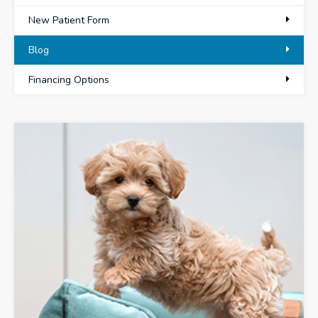
New Patient Form
Blog
Financing Options