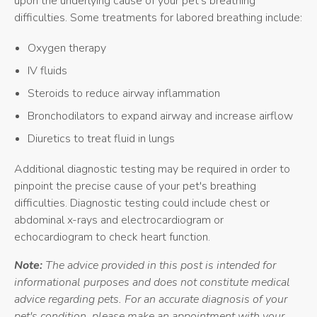
upon the underlying cause of your pet's breathing
difficulties. Some treatments for labored breathing include:
Oxygen therapy
IV fluids
Steroids to reduce airway inflammation
Bronchodilators to expand airway and increase airflow
Diuretics to treat fluid in lungs
Additional diagnostic testing may be required in order to
pinpoint the precise cause of your pet's breathing
difficulties. Diagnostic testing could include chest or
abdominal x-rays and electrocardiogram or
echocardiogram to check heart function.
Note:
The advice provided in this post is intended for
informational purposes and does not constitute medical
advice regarding pets. For an accurate diagnosis of your
pet's condition, please make an appointment with your