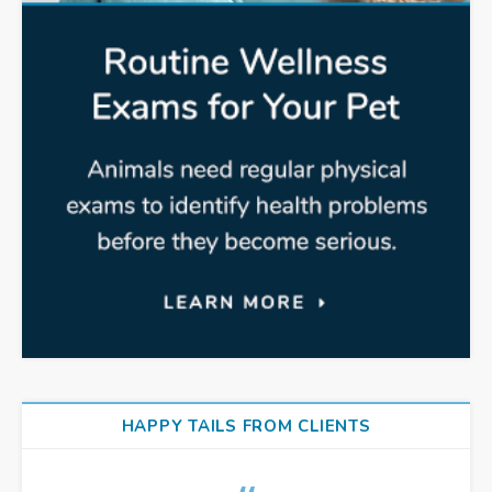
HAPPY TAILS FROM CLIENTS