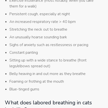
Exercise intolerance (most notably, when you take
them for a walk)
Persistent cough, especially at night
An increased respiratory rate > 40 bpm
Stretching the neck out to breathe
An unusually hoarse sounding bark
Sighs of anxiety such as restlessness or pacing
Constant panting
Sitting up with a wide stance to breathe (front
legs/elbows spread out)
Belly heaving in and out more as they breathe
Foaming or frothing at the mouth
Blue-tinged gums
What does labored breathing in cats