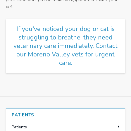
vet.
If you've noticed your dog or cat is
struggling to breathe, they need
veterinary care immediately.
Contact
our Moreno Valley vets
for urgent
care.
PATIENTS
Patients