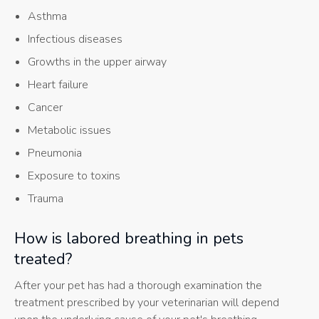
Asthma
Infectious diseases
Growths in the upper airway
Heart failure
Cancer
Metabolic issues
Pneumonia
Exposure to toxins
Trauma
How is labored breathing in pets
treated?
After your pet has had a thorough examination the
treatment prescribed by your veterinarian will depend