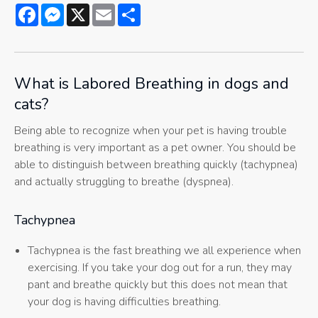
Facebook
Messenger
X
Email
Share
What is Labored Breathing in dogs and
cats?
Being able to recognize when your pet is having trouble
breathing is very important as a pet owner. You should be
able to distinguish between breathing quickly (tachypnea)
and actually struggling to breathe (dyspnea).
Tachypnea
Tachypnea is the fast breathing we all experience when
exercising. If you take your dog out for a run, they may
pant and breathe quickly but this does not mean that
your dog is having difficulties breathing.