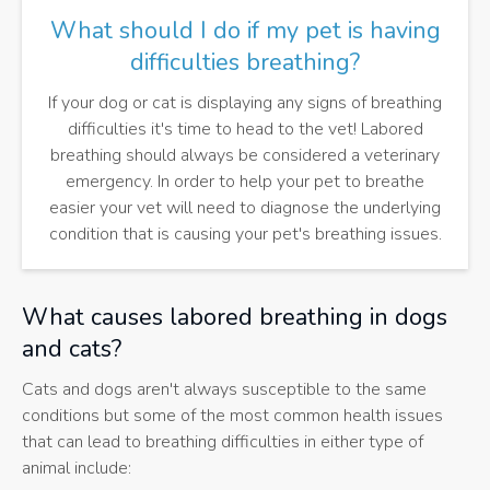
What should I do if my pet is having
difficulties breathing?
If your dog or cat is displaying any signs of breathing
difficulties it's time to head to the vet! Labored
breathing should always be considered a veterinary
emergency. In order to help your pet to breathe
easier your vet will need to diagnose the underlying
condition that is causing your pet's breathing issues.
What causes labored breathing in dogs
and cats?
Cats and dogs aren't always susceptible to the same
conditions but some of the most common health issues
that can lead to breathing difficulties in either type of
animal include: