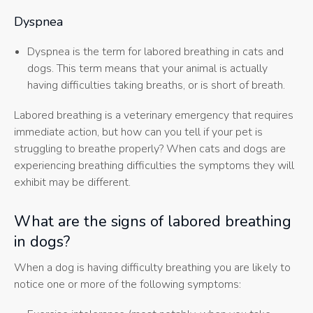
Dyspnea
Dyspnea is the term for labored breathing in cats and
dogs. This term means that your animal is actually
having difficulties taking breaths, or is short of breath.
Labored breathing is a veterinary emergency that requires
immediate action, but how can you tell if your pet is
struggling to breathe properly? When cats and dogs are
experiencing breathing difficulties the symptoms they will
exhibit may be different.
What are the signs of labored breathing
in dogs?
When a dog is having difficulty breathing you are likely to
notice one or more of the following symptoms: